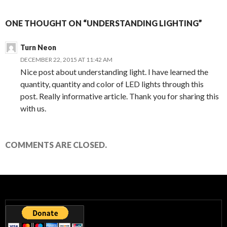
ONE THOUGHT ON “UNDERSTANDING LIGHTING”
Turn Neon
DECEMBER 22, 2015 AT 11:42 AM
Nice post about understanding light. I have learned the
quantity, quantity and color of LED lights through this
post. Really informative article. Thank you for sharing this
with us.
COMMENTS ARE CLOSED.