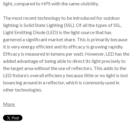
light, compared to HPS with the same visibility.
The most recent technology to be introduced for outdoor
lighting is Solid State Lighting (SSL). Of all the types of SSL,
Light Emitting Diode (LED) is the light source that has
garnered a significant market share. This is primarily because
it is very energy efficient and its efficacy is growing rapidly.
Efficacy is measured in lumens per watt. However, LED has the
added advantage of being able to direct its light precisely to
the target area without the use of reflectors. This adds to the
LED fixture’s overall efficiency because little or no light is lost
bouncing around in a reflector, which is commonly used in
other technologies.
More