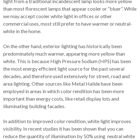
light from a traditional incandescent lamp looks more yellow
than most florescent lamps that appear cooler or “bluer”. While
we may accept cooler white light in offices or other
commercial uses, most still prefer to have warmer or neutral-
white in the home.
On the other hand, exterior lighting has historically been
predominately much warmer, appearing more yellow than
white. This is because High Pressure Sodium (HPS) has been
the most energy efficient light source for the past several
decades, and therefore used extensively for street, road and
area lighting. Other sources like Metal Halide have been
employed in areas in which color rendition has been more
important than energy costs, like retail display lots and
illuminating building facades.
In addition to improved color rendition, white light improves
visibility. In recent studies it has been shown that you can
reduce the quantity of illumination by 50% using neutral white