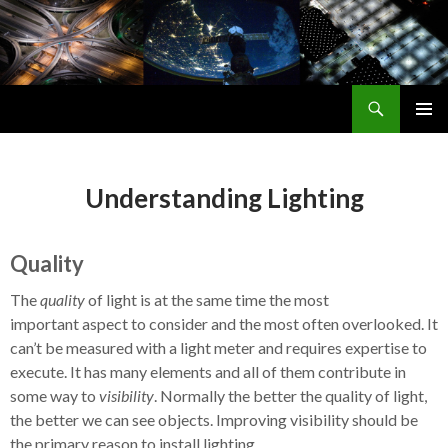
Search
Smart Outdoor Lighting Alliance
SKIP
PRIMAR
TO
MENU
CONTENT
Understanding Lighting
Quality
The
quality
of light is at the same time the most
important aspect to consider and the most often overlooked. It
can’t be measured with a light meter and requires expertise to
execute. It has many elements and all of them contribute in
some way to
visibility
. Normally the better the quality of light,
the better we can see objects. Improving visibility should be
the primary reason to install lighting.