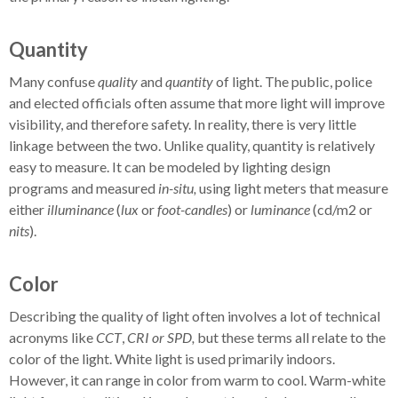
Quantity
Many confuse
quality
and
quantity
of light. The public, police
and elected officials often assume that more light will improve
visibility, and therefore safety. In reality, there is very little
linkage between the two. Unlike quality, quantity is relatively
easy to measure. It can be modeled by lighting design
programs and measured
in-situ,
using light meters that measure
either
illuminance
(
lux
or
foot-candles
) or
luminance
(cd/m2 or
nits
).
Color
Describing the quality of light often involves a lot of technical
acronyms like
CCT
,
CRI or SPD,
but these terms all relate to the
color of the light. White light is used primarily indoors.
However, it can range in color from warm to cool. Warm-white