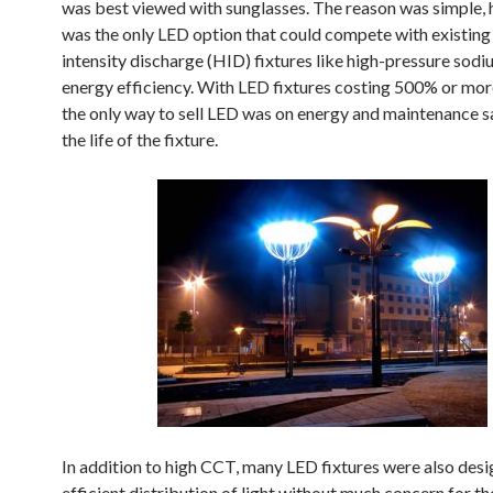
was best viewed with sunglasses. The reason was simple,
was the only LED option that could compete with existing
intensity discharge (HID) fixtures like high-pressure sod
energy efficiency. With LED fixtures costing 500% or mor
the only way to sell LED was on energy and maintenance s
the life of the fixture.
In addition to high CCT, many LED fixtures were also desi
efficient distribution of light without much concern for th