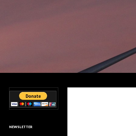
Search
Smart Outdoor Lighting Alliance
Reducing global lumens
NEWSLETTER