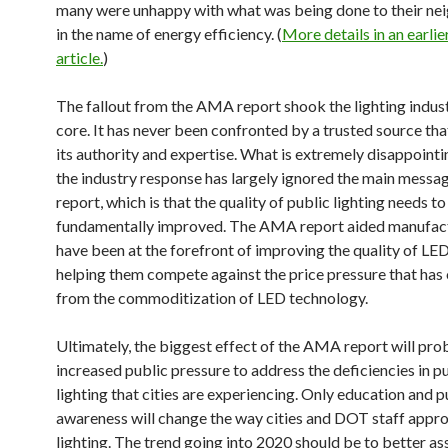
many were unhappy with what was being done to their n
in the name of energy efficiency. (
More details in an earli
article.
)
The fallout from the AMA report shook the lighting indust
core. It has never been confronted by a trusted source th
its authority and expertise. What is extremely disappointi
the industry response has largely ignored the main messag
report, which is that the quality of public lighting needs to
fundamentally improved. The AMA report aided manufact
have been at the forefront of improving the quality of LED
helping them compete against the price pressure that has
from the commoditization of LED technology.
Ultimately, the biggest effect of the AMA report will pro
increased public pressure to address the deficiencies in p
lighting that cities are experiencing. Only education and p
awareness will change the way cities and DOT staff appr
lighting. The trend going into 2020 should be to better as