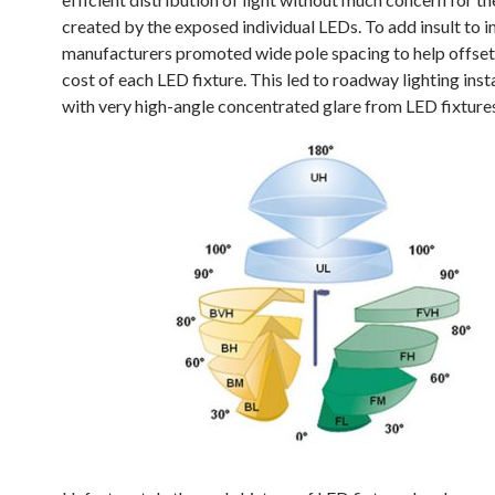
created by the exposed individual LEDs. To add insult to i
manufacturers promoted wide pole spacing to help offset
cost of each LED fixture. This led to roadway lighting inst
with very high-angle concentrated glare from LED fixture