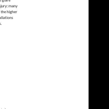
njury: many
 the higher
allations
s.