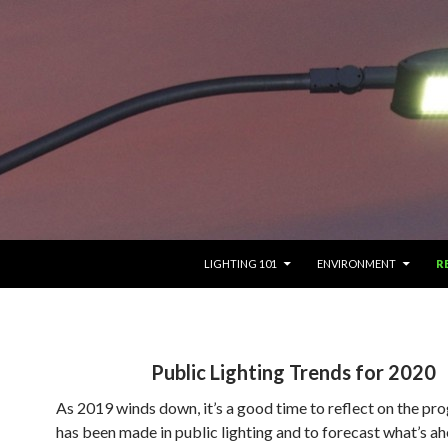
SKIP TO CONTENT
LIGHTING 101
ENVIRONMENT
R
Public Lighting Trends for 2020
As 2019 winds down, it’s a good time to reflect on the pro
has been made in public lighting and to forecast what’s ah