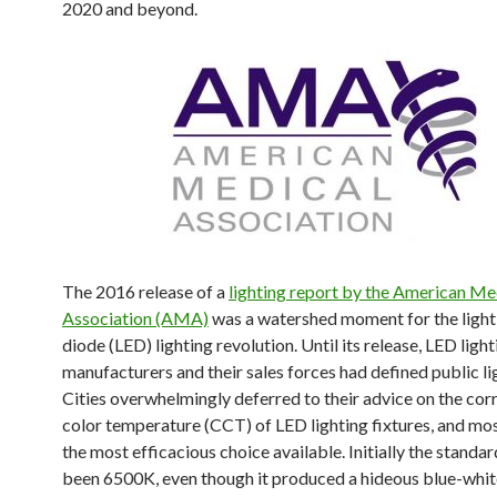
2020 and beyond.
The 2016 release of a
lighting report by the American Me
Association (AMA)
was a watershed moment for the light
diode (LED) lighting revolution. Until its release, LED light
manufacturers and their sales forces had defined public li
Cities overwhelmingly deferred to their advice on the cor
color temperature (CCT) of LED lighting fixtures, and m
the most efficacious choice available. Initially the standa
been 6500K, even though it produced a hideous blue-white