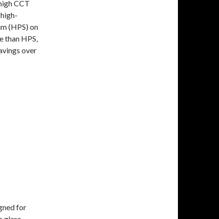
 high CCT
 high-
ium (HPS) on
e than HPS,
avings over
gned for
e glare