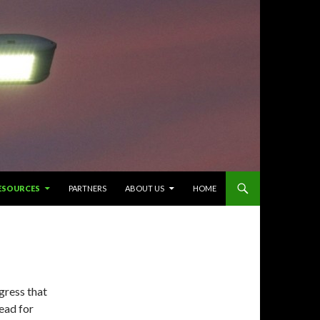
ESOURCES
PARTNERS
ABOUT US
HOME
gress that
ead for