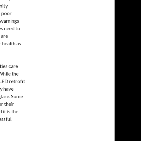
nity
d poor
r warnings
es need to
 are
 health as
ities care
 While the
LED retrofit
ly have
glare. Some
r their
it is the
essful.