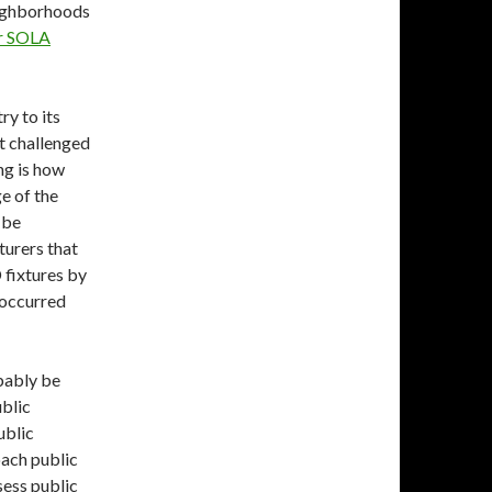
eighborhoods
er SOLA
ry to its
at challenged
ng is how
e of the
 be
urers that
 fixtures by
 occurred
bably be
ublic
ublic
oach public
sess public