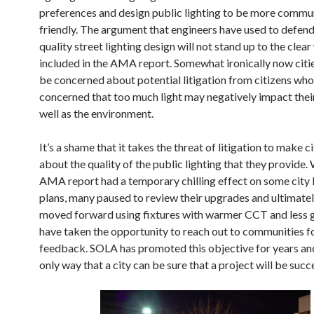
preferences and design public lighting to be more commu
friendly. The argument that engineers have used to defen
quality street lighting design will not stand up to the clea
included in the AMA report. Somewhat ironically now citi
be concerned about potential litigation from citizens who
concerned that too much light may negatively impact their
well as the environment.
It’s a shame that it takes the threat of litigation to make c
about the quality of the public lighting that they provide.
AMA report had a temporary chilling effect on some city 
plans, many paused to review their upgrades and ultimate
moved forward using fixtures with warmer CCT and less 
have taken the opportunity to reach out to communities fo
feedback. SOLA has promoted this objective for years and 
only way that a city can be sure that a project will be succ