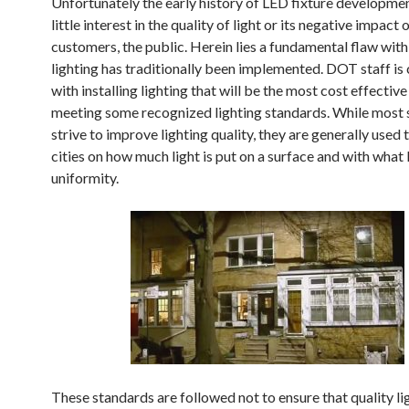
Unfortunately the early history of LED fixture developme
little interest in the quality of light or its negative impact 
customers, the public. Herein lies a fundamental flaw wit
lighting has traditionally been implemented. DOT staff is
with installing lighting that will be the most cost effective
meeting some recognized lighting standards. While most
strive to improve lighting quality, they are generally used 
cities on how much light is put on a surface and with what 
uniformity.
These standards are followed not to ensure that quality lig