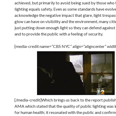
achieved, but primarily to avoid being sued by those who 
lighting equals safety. Even as some standards have evolv
acknowledge the negative impact that glare, light trespas
glow can have on visibility and the environment, many cities
just putting down enough light so they can defend against 
and to provide the public with a feeling of security.
[media-credit name=”CBS NYC” align=”aligncenter” widt
[/media-credit]Which brings us back to the report publis
AMA which stated that the quality of public lighting was
for human health; it resonated with the public and confir