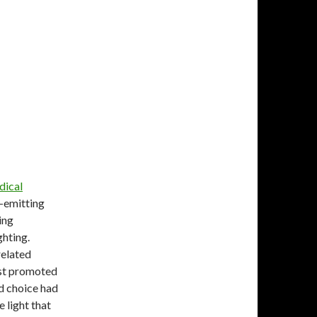
dical
-emitting
ing
ghting.
related
ost promoted
rd choice had
 light that