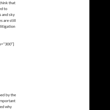
think that
ed to
s and sky
 are still
litigation
h=”300″]
hed by the
 important
med why