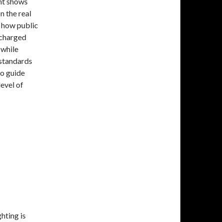
nt shows
on the real
h how public
 charged
 while
 standards
to guide
level of
hting is