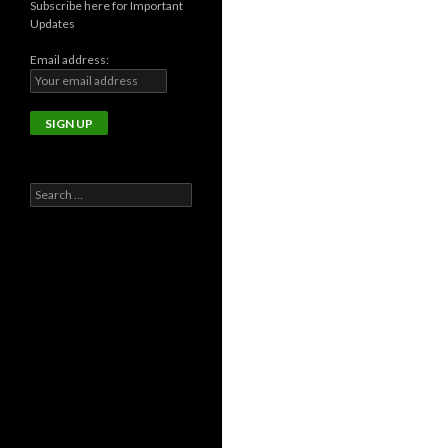
Subscribe here for Important
Updates
Email address:
Search
for: